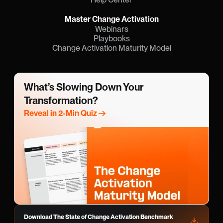
Master Change Activation
Webinars
Playbooks
Change Activation Maturity Model
What’s Slowing Down Your 
Transformation?
Reveal in 2-Min Quiz
Download The State of Change Activation Benchmark 