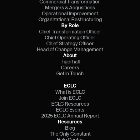
Commercial Transformation
Mergers & Acqusitions
Operational Improvement
Organizational Restructuring
By Role
Chief Transformation Officer
Chief Operating Officer
Chief Strategy Officer
Head of Change Management
About
Tigerhall
Careers
Get in Touch
ECLC
What is ECLC
Join ECLC
ECLC Resources
ECLC Events
2025 ECLC Annual Report
Resources
Blog
The Only Constant
Help Center