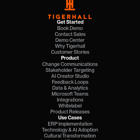
Get Started
Book Demo
Contact Sales
Demo Center
Why Tigerhall
Customer Stories
Product
Change Communications
Stakeholder Targeting
AI Creator Studio
Feedback Loops
Data & Analytics
Microsoft Teams
Integrations
Whitelabel
Product Releases
Use Cases
ERP Implementation
Technology & AI Adoption
Cultural Transformation