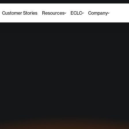
Customer Stories
Resources
ECLC
Company
he Executive Counc
 Leading Change (E