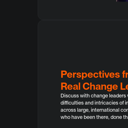
Perspectives 
Real Change L
Discuss with change leaders 
difficulties and intricacies o
across large, international c
who have been there, done th