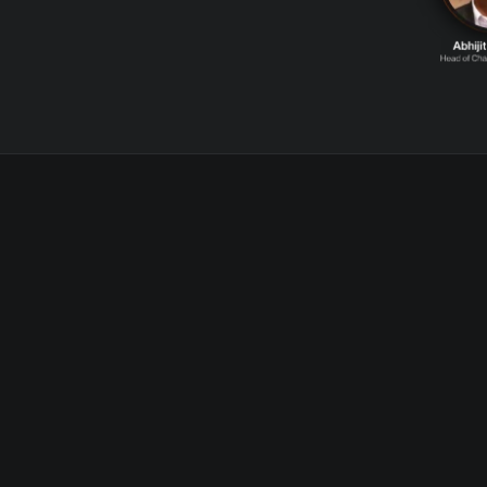
WHAT TO EXPECT
Gain Actionable
Insights From