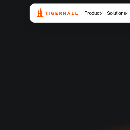
Product
Solutions
T
for