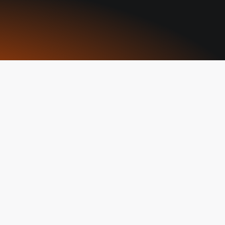
aders
ange