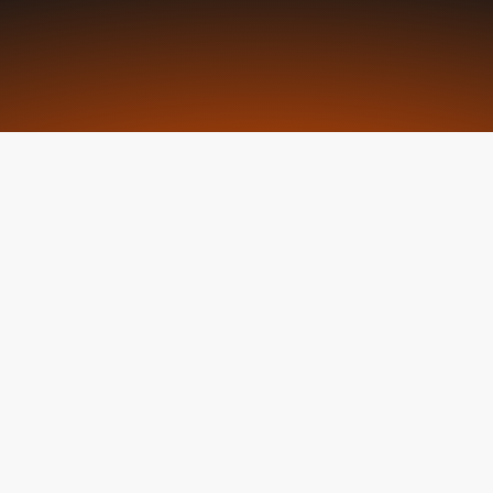
Request a Seat
What is ECLC
WHAT IS THE ECLC
Uniting Le
Driving Ch