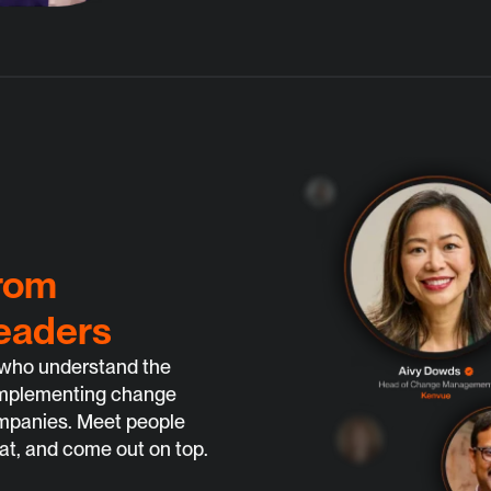
from
eaders
who understand the 
f implementing change 
ompanies. Meet people 
at, and come out on top.