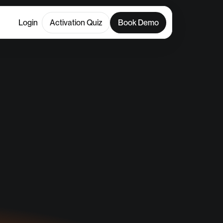
Login
Activation Quiz
Book Demo
il
CLC)