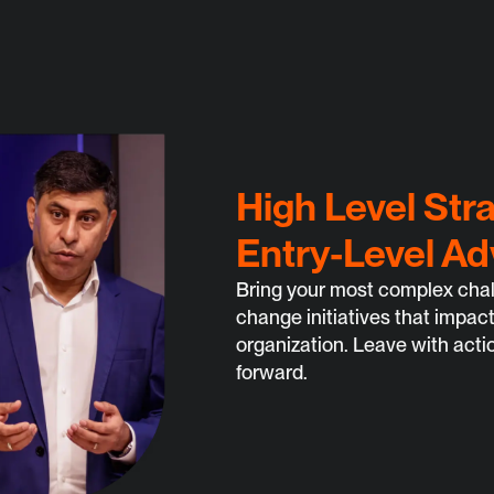
High Level Str
Entry-Level Ad
Bring your most complex chall
change initiatives that impact
organization. Leave with acti
forward.