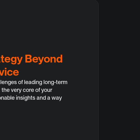
ategy Beyond 
vice
enges of leading long-term 
 the very core of your 
onable insights and a way 