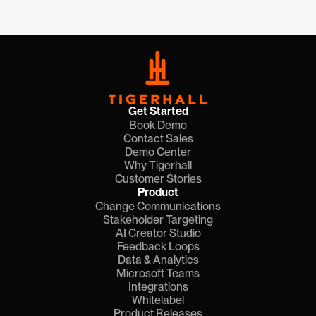
Nov 18, 2025
Get Started
Book Demo
Contact Sales
Demo Center
Why Tigerhall
Customer Stories
Product
Change Communications
Stakeholder Targeting
AI Creator Studio
Feedback Loops
Data & Analytics
Microsoft Teams
Integrations
Whitelabel
Product Releases