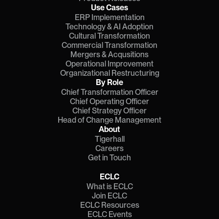
Use Cases
ERP Implementation
Technology & AI Adoption
Cultural Transformation
Commercial Transformation
Mergers & Acqusitions
Operational Improvement
Organizational Restructuring
By Role
Chief Transformation Officer
Chief Operating Officer
Chief Strategy Officer
Head of Change Management
About
Tigerhall
Careers
Get in Touch
ECLC
What is ECLC
Join ECLC
ECLC Resources
ECLC Events