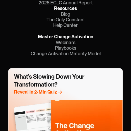
2025 ECLC Annual Report
Resources
Blog
The Only Constant
Help Center
Master Change Activation
Webinars
Playbooks
Change Activation Maturity Model
What’s Slowing Down Your 
Transformation?
Reveal in 2-Min Quiz