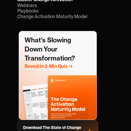
Webinars
Playbooks
Change Activation Maturity Model
What’s Slowing 
Down Your 
Transformation?
Reveal in 2-Min Quiz
Download The State of Change 