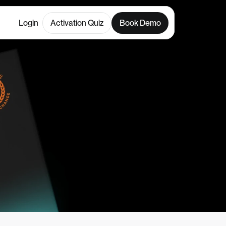
Login
Activation Quiz
Book Demo