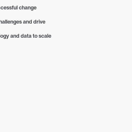
cessful change 
allenges and drive 
ogy and data to scale 
Join the Conversation
Shaping Real-World 