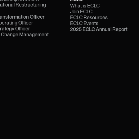
ational Restructuring
What is ECLC
e
Join ECLC
ransformation Officer
ECLC Resources
perating Officer
ECLC Events
trategy Officer
2025 ECLC Annual Report
f Change Management