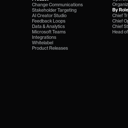
Organiz
Change Communications
By Rol
Stakeholder Targeting
AI Creator Studio
Chief T
Feedback Loops
Chief O
Data & Analytics
Chief S
Microsoft Teams
Head o
Integrations
Whitelabel
Product Releases