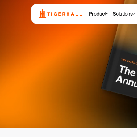
Product
Solutions