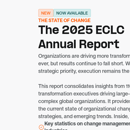
NEW
NOW AVAILABLE
THE STATE OF CHANGE
The 2025 ECLC
Annual Report
Organizations are driving more transforma
ever, but results continue to fall short. W
strategic priority, execution remains th
This report consolidates insights from 110
transformation executives driving large
complex global organizations. It provide
the current state of organizational chang
strategies, and emerging trends. Inside, y
Key statistics on change management