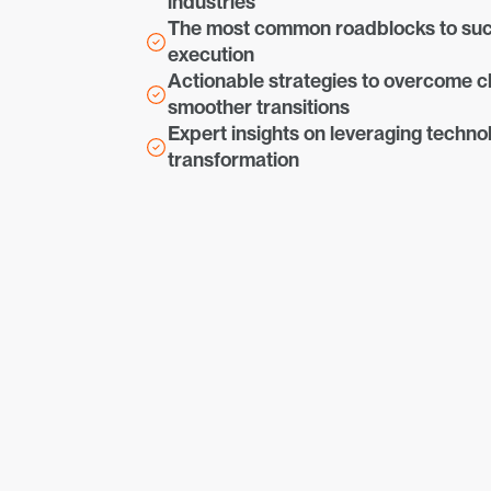
industries
The most common roadblocks to suc
execution
Actionable strategies to overcome ch
smoother transitions
Expert insights on leveraging technol
transformation