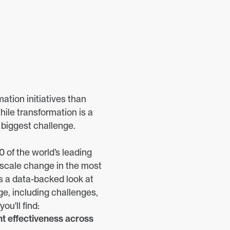
tion initiatives than 
hile transformation is a 
e biggest challenge.
 of the world’s leading 
-scale change in the most 
s a data-backed look at 
e, including challenges, 
ou'll find:
 effectiveness across 