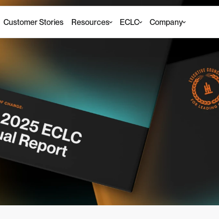
Customer Stories
Resources
ECLC
Company