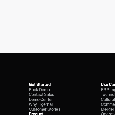
Get Started
Use Ca
Book Demo
ERP Im
Contact Sales
Technol
Demo Center
Cultura
Why Tigerhall
Commerc
Customer Stories
Mergers
Product
Operati