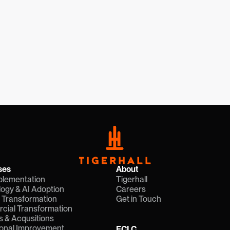
Request a Seat
What is ECLC
ses
About
plementation
Tigerhall
ogy & AI Adoption
Careers
l Transformation
Get in Touch
ial Transformation
 & Acqusitions
onal Improvement
ECLC