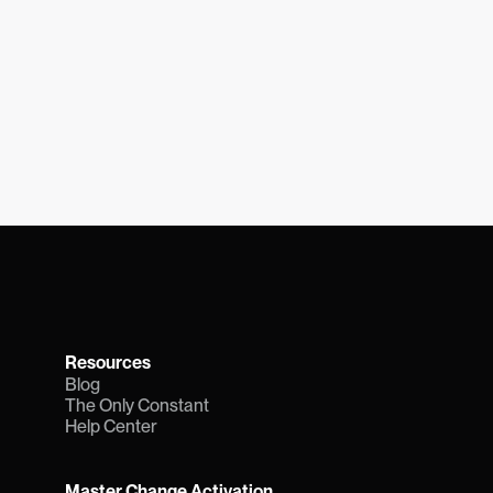
Resources
Blog
The Only Constant
Help Center
Master Change Activation