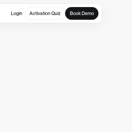
Login
Activation Quiz
Book Demo