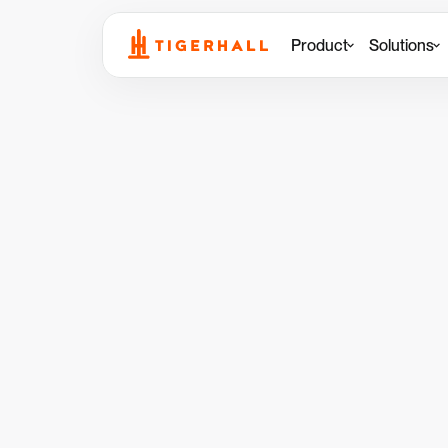
Product
Solutions
Back to Customer Stories