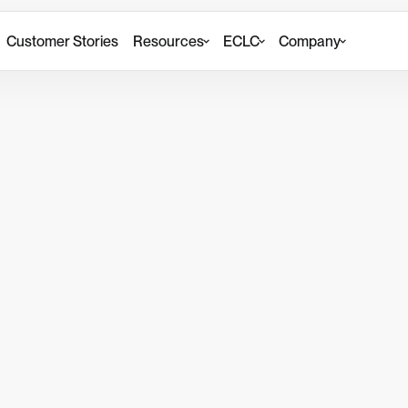
Customer Stories
Resources
ECLC
Company