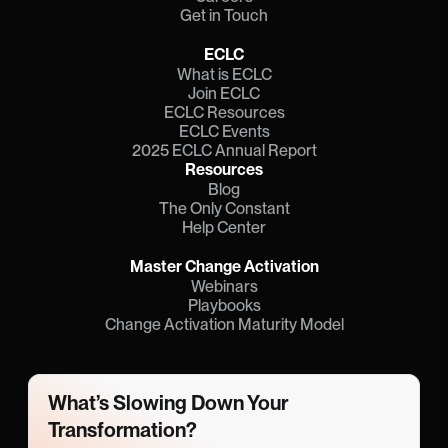
Get in Touch
ECLC
What is ECLC
Join ECLC
ECLC Resources
ECLC Events
2025 ECLC Annual Report
Resources
Blog
The Only Constant
Help Center
Master Change Activation
Webinars
Playbooks
Change Activation Maturity Model
What’s Slowing Down Your 
Transformation?