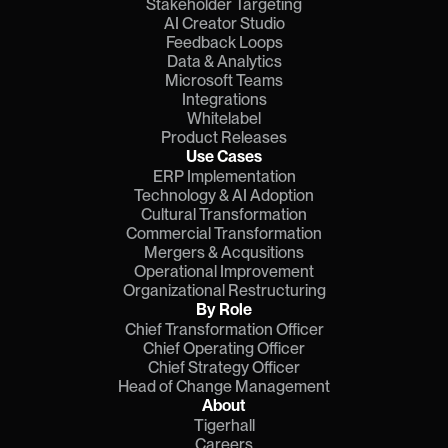
Stakeholder Targeting
AI Creator Studio
Feedback Loops
Data & Analytics
Microsoft Teams
Integrations
Whitelabel
Product Releases
Use Cases
ERP Implementation
Technology & AI Adoption
Cultural Transformation
Commercial Transformation
Mergers & Acqusitions
Operational Improvement
Organizational Restructuring
By Role
Chief Transformation Officer
Chief Operating Officer
Chief Strategy Officer
Head of Change Management
About
Tigerhall
Careers