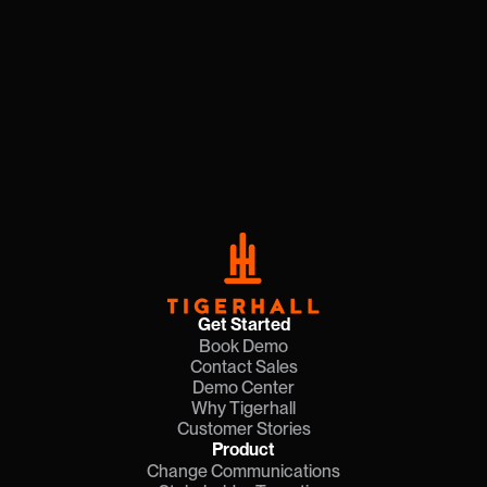
Get Started
Book Demo
Contact Sales
Demo Center
Why Tigerhall
Customer Stories
Product
Change Communications