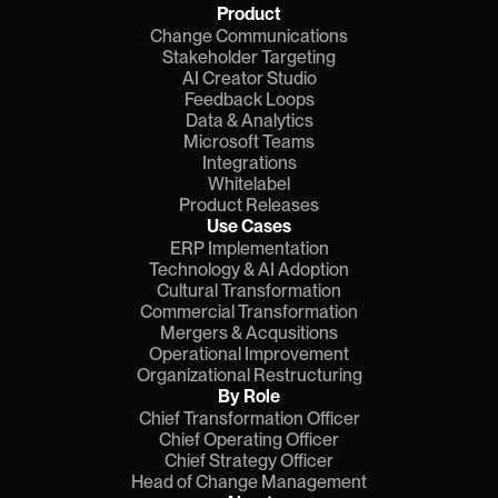
Product
Change Communications
Stakeholder Targeting
AI Creator Studio
Feedback Loops
Data & Analytics
Microsoft Teams
Integrations
Whitelabel
Product Releases
Use Cases
ERP Implementation
Technology & AI Adoption
Cultural Transformation
Commercial Transformation
Mergers & Acqusitions
Operational Improvement
Organizational Restructuring
By Role
Chief Transformation Officer
Chief Operating Officer
Chief Strategy Officer
Head of Change Management