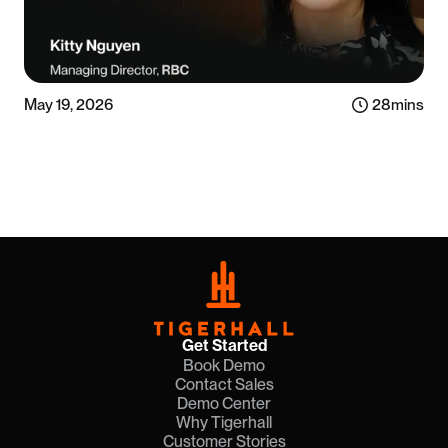
May 19, 2026
28
mins
Listen now
Get Started
Book Demo
Contact Sales
Demo Center
Why Tigerhall
Customer Stories