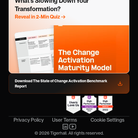
What’s Slowing Down Your 
Transformation?
Reveal in 2-Min Quiz
Download The State of Change Activation Benchmark 
Report
Cookie Settings
Privacy Policy
User Terms
© 2026 Tigerhall. All rights reserved.