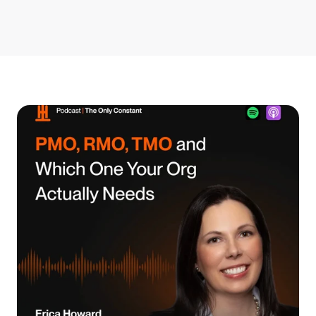
Get Started