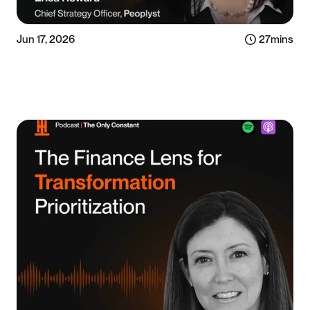
Jun 17, 2026
27
mins
Listen now