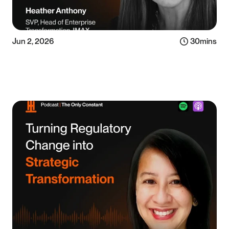
Jun 2, 2026
30
mins
Listen now