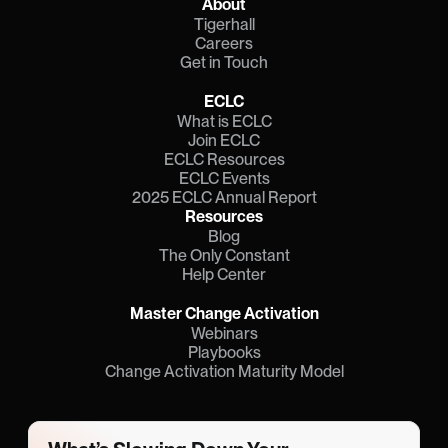
About
Tigerhall
Careers
Get in Touch
ECLC
What is ECLC
Join ECLC
ECLC Resources
ECLC Events
2025 ECLC Annual Report
Resources
Blog
The Only Constant
Help Center
Master Change Activation
Webinars
Playbooks
Change Activation Maturity Model