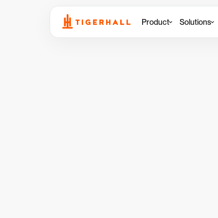
Product
Solutions
Back to Resources