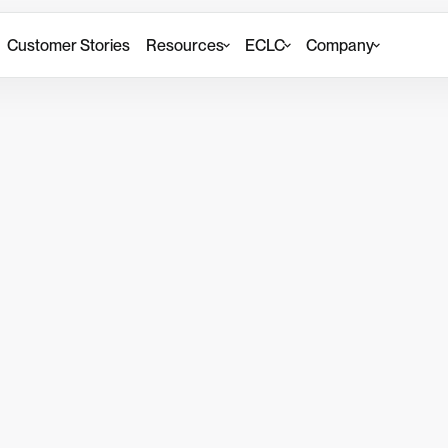
Customer Stories
Resources
ECLC
Company