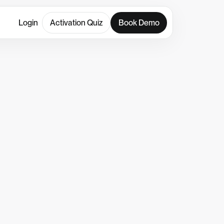
Login
Activation Quiz
Book Demo