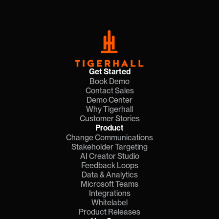
Get Started
Book Demo
Contact Sales
Demo Center
Why Tigerhall
Customer Stories
Product
Change Communications
Stakeholder Targeting
AI Creator Studio
Feedback Loops
Data & Analytics
Microsoft Teams
Integrations
Whitelabel
Product Releases