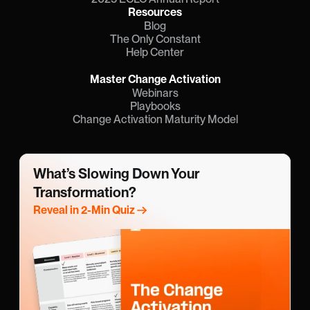
Resources
Blog
The Only Constant
Help Center
Master Change Activation
Webinars
Playbooks
Change Activation Maturity Model
What’s Slowing Down Your 
Transformation?
Reveal in 2-Min Quiz