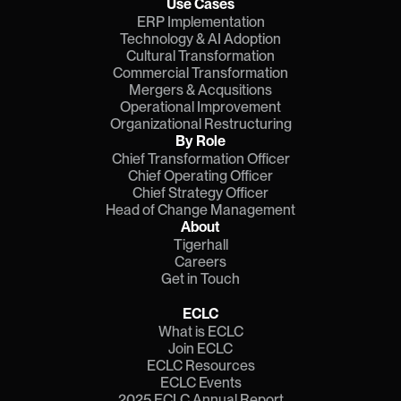
Use Cases
ERP Implementation
Technology & AI Adoption
Cultural Transformation
Commercial Transformation
Mergers & Acqusitions
Operational Improvement
Organizational Restructuring
By Role
Chief Transformation Officer
Chief Operating Officer
Chief Strategy Officer
Head of Change Management
About
Tigerhall
Careers
Get in Touch
ECLC
What is ECLC
Join ECLC
ECLC Resources
ECLC Events
2025 ECLC Annual Report