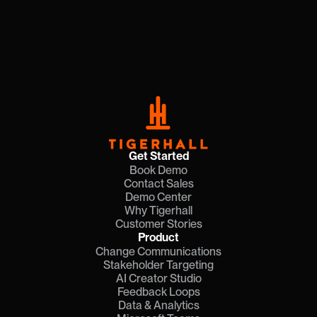
Get Started
Book Demo
Contact Sales
Demo Center
Why Tigerhall
Customer Stories
Product
Change Communications
Stakeholder Targeting
AI Creator Studio
Feedback Loops
Data & Analytics