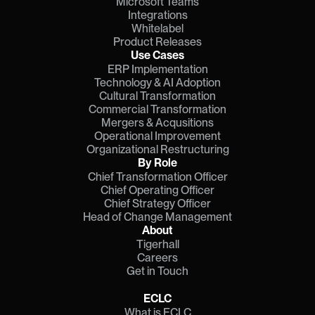
Microsoft Teams
Integrations
Whitelabel
Product Releases
Use Cases
ERP Implementation
Technology & AI Adoption
Cultural Transformation
Commercial Transformation
Mergers & Acqusitions
Operational Improvement
Organizational Restructuring
By Role
Chief Transformation Officer
Chief Operating Officer
Chief Strategy Officer
Head of Change Management
About
Tigerhall
Careers
Get in Touch
ECLC
What is ECLC