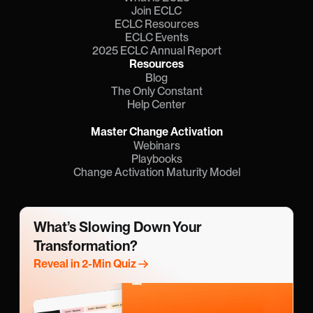
Join ECLC
ECLC Resources
ECLC Events
2025 ECLC Annual Report
Resources
Blog
The Only Constant
Help Center
Master Change Activation
Webinars
Playbooks
Change Activation Maturity Model
What’s Slowing Down Your 
Transformation?
Reveal in 2-Min Quiz