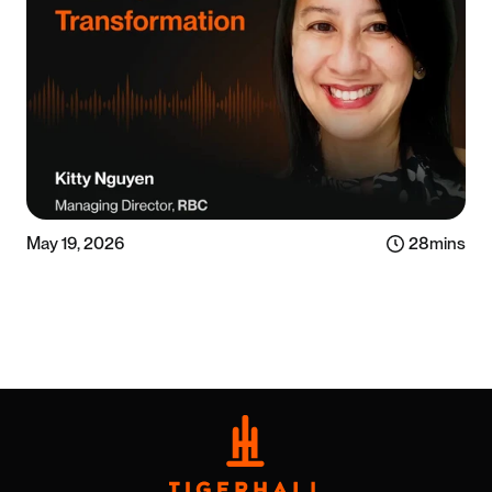
May 19, 2026
28
mins
Listen now