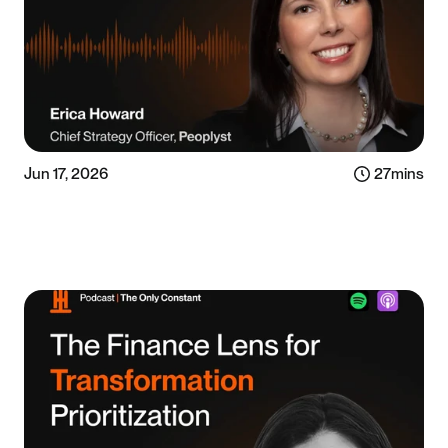
Jun 17, 2026
27
mins
Listen now