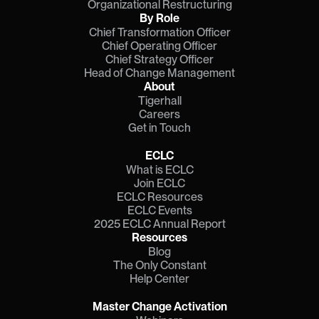
Organizational Restructuring
By Role
Chief Transformation Officer
Chief Operating Officer
Chief Strategy Officer
Head of Change Management
About
Tigerhall
Careers
Get in Touch
ECLC
What is ECLC
Join ECLC
ECLC Resources
ECLC Events
2025 ECLC Annual Report
Resources
Blog
The Only Constant
Help Center
Master Change Activation