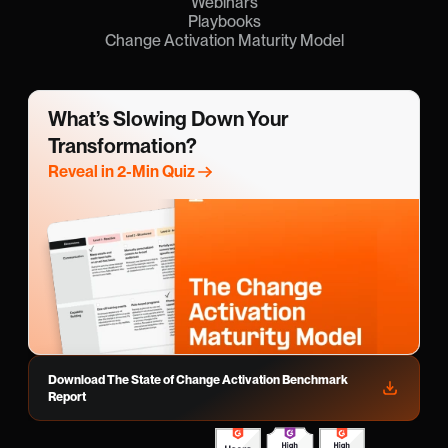
Webinars
Playbooks
Change Activation Maturity Model
What’s Slowing Down Your 
Transformation?
Reveal in 2-Min Quiz
Download The State of Change Activation Benchmark 
Report