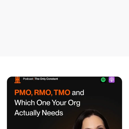
Get Started