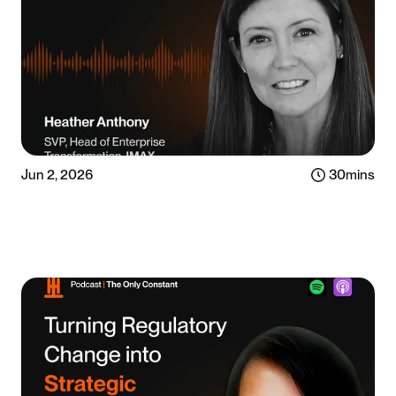
Jun 2, 2026
30
mins
Listen now