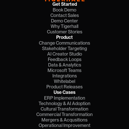
Get Started
Book Demo
Contact Sales
Demo Center
Why Tigerhall
Customer Stories
Product
Change Communications
Stakeholder Targeting
AI Creator Studio
Feedback Loops
Data & Analytics
Microsoft Teams
Integrations
Whitelabel
Product Releases
Use Cases
ERP Implementation
Technology & AI Adoption
Cultural Transformation
Commercial Transformation
Mergers & Acqusitions
Operational Improvement