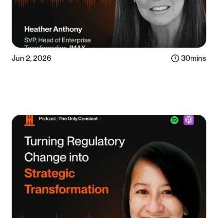
Jun 2, 2026
30
mins
Listen now