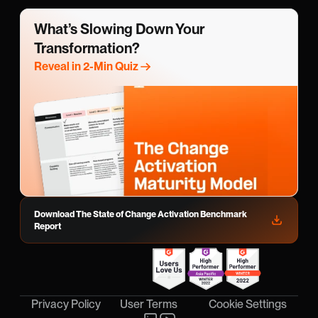
What’s Slowing Down Your 
Transformation?
Reveal in 2-Min Quiz
Download The State of Change Activation Benchmark 
Report
Cookie Settings
Privacy Policy
User Terms