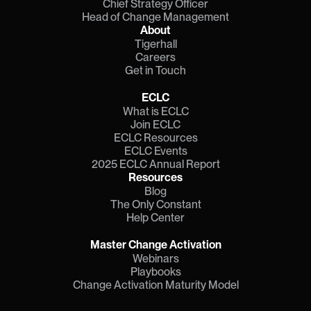
Chief Strategy Officer
Head of Change Management
About
Tigerhall
Careers
Get in Touch
ECLC
What is ECLC
Join ECLC
ECLC Resources
ECLC Events
2025 ECLC Annual Report
Resources
Blog
The Only Constant
Help Center
Master Change Activation
Webinars
Playbooks
Change Activation Maturity Model