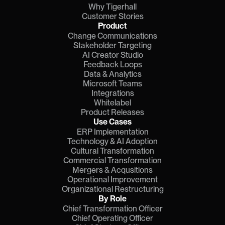
Why Tigerhall
Customer Stories
Product
Change Communications
Stakeholder Targeting
AI Creator Studio
Feedback Loops
Data & Analytics
Microsoft Teams
Integrations
Whitelabel
Product Releases
Use Cases
ERP Implementation
Technology & AI Adoption
Cultural Transformation
Commercial Transformation
Mergers & Acqusitions
Operational Improvement
Organizational Restructuring
By Role
Chief Transformation Officer
Chief Operating Officer