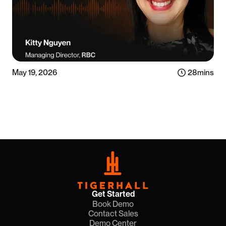
May 19, 2026
28
mins
Listen now
Get Started
Book Demo
Contact Sales
Demo Center