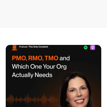
Get Started