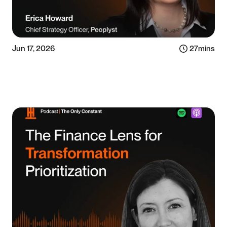
Jun 17, 2026
27
mins
Listen now