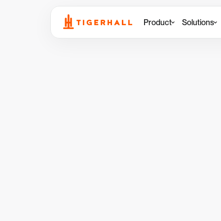
Product
Solutions
Back to Demo Center