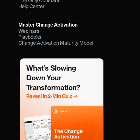
The Only Constant
Help Center
Master Change Activation
Webinars
Playbooks
Change Activation Maturity Model
What’s Slowing 
Down Your 
Transformation?
Reveal in 2-Min Quiz