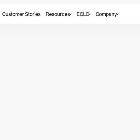
Customer Stories
Resources
ECLC
Company