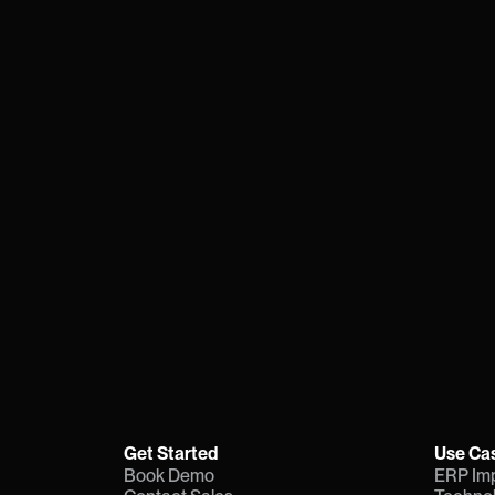
Transformat
For one or ten initiatives, stay 
platform that cuts the time and 
adoption.
Book Demo
Contact S
Need more info?
Download a quick explainer
Get Started
Use Ca
Book Demo
ERP Im