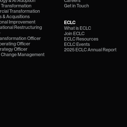
ogy & AI Adoption
Careers
l Transformation
Get in Touch
ial Transformation
 & Acqusitions
onal Improvement
ECLC
ational Restructuring
What is ECLC
e
Join ECLC
ransformation Officer
ECLC Resources
perating Officer
ECLC Events
trategy Officer
2025 ECLC Annual Report
f Change Management