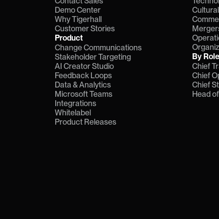
Contact Sales
Technol
Demo Center
Cultura
Why Tigerhall
Commerc
Customer Stories
Mergers
Product
Operati
Organiz
Change Communications
By Rol
Stakeholder Targeting
AI Creator Studio
Chief T
Feedback Loops
Chief O
Data & Analytics
Chief S
Microsoft Teams
Head o
Integrations
Whitelabel
Product Releases