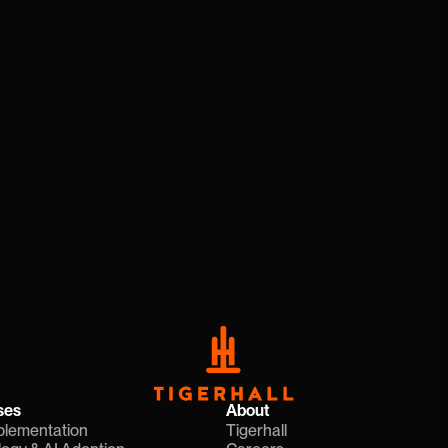
ion Needs
ahead of market changes with a 
resources needed to accelerate 
ales
ses
About
plementation
Tigerhall