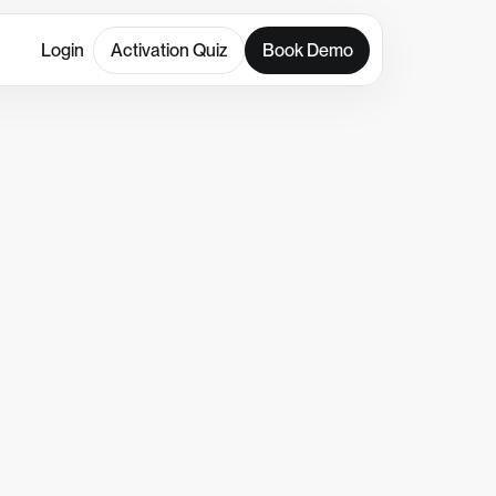
Login
Activation Quiz
Book Demo