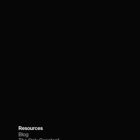
Resources
Blog